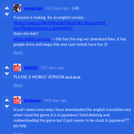
yuunachan
322 days ago
(+8)
if anyone is looking for an english version
https://mega.nz/file/hMgxQBJT#sdlYBO_dIsuCnqjYM-
GqrYRwXsJZpmamLx-Dn4gW42s
thats the link!!
https://shtdn.carrd.co
-> this has the eng ver download links, it has
google drive and mega (the one i just listed) have fun :D
Reply
SAMQ2
337 days ago
PLEASE A MOBILE VERSION 🙏🙏🙏🙏
Reply
alinkaww
348 days ago
hi yall i need some help.I have downloaded the english translation but
when i load the game it is in japanese.I tried deleting and
redownloading the game but it just seems to be stuck in japanese???
plz help
Reply