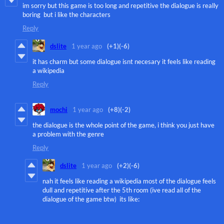
im sorry but this game is too long and repetitive the dialogue is really
boring but i like the characters
Reply
dslite
1 year ago
(+1)
(-6)
it has charm but some dialogue isnt necesary it feels like reading
a wikipedia
Reply
mochi
1 year ago
(+8)
(-2)
the dialogue is the whole point of the game, i think you just have
a problem with the genre
Reply
dslite
1 year ago
(+2)
(-6)
nah it feels like reading a wikipedia most of the dialogue feels
dull and repetitive after the 5th room (ive read all of the
dialogue of the game btw) its like: