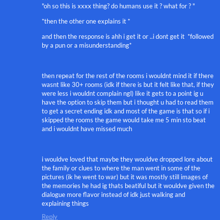
"oh so this is xxxx thing? do humans use it ? what for ? "
*then the other one explains it *
and then the response is ahh i get it or ..i dont get it *followed
by a pun or a misunderstanding*
then repeat for the rest of the rooms i wouldnt mind it if there
wasnt like 30+ rooms (idk if there is but it felt like that, if they
were less i wouldnt complain ngl) like it gets to a point ig u
have the option to skip them but i thought u had to read them
to get a secret ending idk and most of the game is that so if i
skipped the rooms the game would take me 5 min sto beat
and i wouldnt have missed much
i wouldve loved that maybe they wouldve dropped lore about
the family or clues to where the man went in some of the
pictures (ik he went to war) but it was mostly still images of
the memories he had ig thats beatiful but it wouldve given the
dialogue more flavor instead of idk just walking and
explaining things
Reply