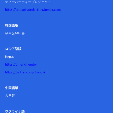
ティーパーティープロジェクト
https://teapartyprojectrpg.tumblr.com/
韓国語版
우주신유니콘
ロシア語版
Кирие
https://t.me/Kinemtor
https://twitter.com/rikanosk
中国語版
古早茶
ウクライナ語