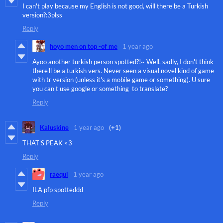
I can't play because my English is not good, will there be a Turkish
version?:3plss
Reply
hoyo men on top -of me
1 year ago
Ayoo another turkish person spotted?!~ Well, sadly, I don't think
there'll be a turkish vers. Never seen a visual novel kind of game
with tr version (unless it's a mobile game or something). U sure
you can't use google or something to translate?
Reply
Kaluskine
1 year ago
(+1)
THAT'S PEAK <3
Reply
raequi
1 year ago
ILA pfp spotteddd
Reply