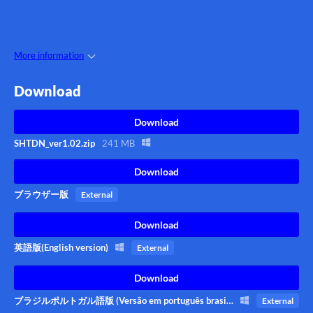
More information
Download
Download
SHTDN_ver1.02.zip
241 MB
Download
ブラウザー版
External
Download
英語版(English version)
External
Download
ブラジルポルトガル語版 (Versão em português brasileiro)
External