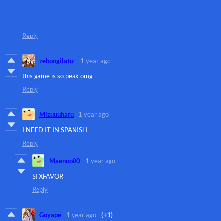
Reply
zebongilator
1 year ago
this game is so peak omg
Reply
Mizuuuharu
1 year ago
I NEED IT IN SPANISH
Reply
Maenoo00
1 year ago
SI XFAVOR
Reply
Goyape
1 year ago
(+1)