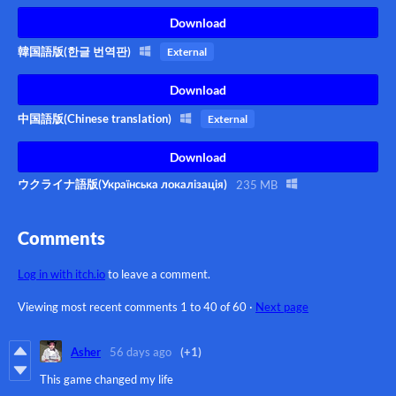
Download
韓国語版(한글 번역판)
External
Download
中国語版(Chinese translation)
External
Download
ウクライナ語版(Українська локалізація)
235 MB
Comments
Log in with itch.io
to leave a comment.
Viewing most recent comments
1
to
40
of 60
·
Next page
Asher
56 days ago
(+1)
This game changed my life