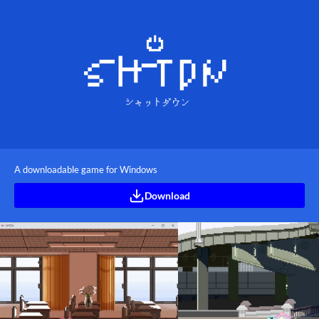
A downloadable game for Windows
Download