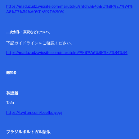
https://maduzudz.wixsite.com/marutoku/shtdn%E4%BD%BF%E7%94%
A8%E7%B4%A0%E6%9D%90%...
二次創作・実況などについて
下記ガイドラインをご確認ください。
https://maduzudz.wixsite.com/marutoku/%E8%A6%8F%E7%B4%84
翻訳者
英語版
Tofu
https://twitter.com/beefbulgogi
ブラジルポルトガル語版