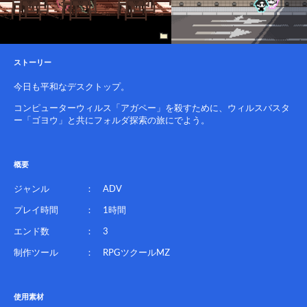
ストーリー
今日も平和なデスクトップ。
コンピューターウィルス「アガペー」を殺すために、ウィルスバスタ
ー「ゴヨウ」と共にフォルダ探索の旅にでよう。
概要
ジャンル ： ADV
プレイ時間 ： 1時間
エンド数 ： 3
制作ツール ： RPGツクールMZ
使用素材