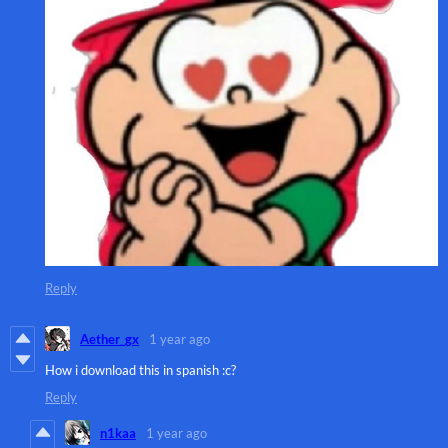
Reply
Aether_gx
1 year ago
How i download this in spanish :c?
Reply
n1kaa
1 year ago