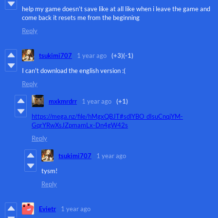
help my game doesn’t save like at all like when i leave the game and
come back it resets me from the beginning
Reply
tsukimi707
1 year ago
(+3)
(-1)
I can't download the english version :(
Reply
mxkmrdrr
1 year ago
(+1)
https://mega.nz/file/hMgxQBJT#sdlYBO_dIsuCnqjYM-
GqrYRwXsJZpmamLx-Dn4gW42s
Reply
tsukimi707
1 year ago
tysm!
Reply
Evietr
1 year ago