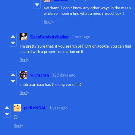
aw damn, I don’t know any other ways in the mean
while so I hope u find what u need n good luck!!
Reply
SleepParalysisStalker
1 year ago
I'm pretty sure that, if you search SHTDN on google, you can find
a carrd with a proper translation on it
Reply
yuunachan
322 days ago
shtdn.carrd.co has the eng ver dl! :D
Reply
purRANDAL
1 year ago
😇
Reply