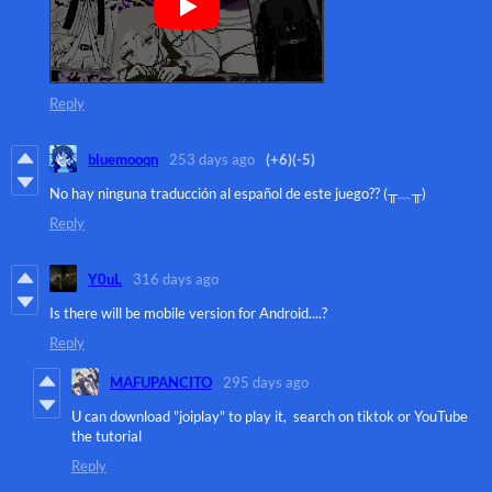
Reply
bluemooqn
253 days ago
(+6)
(-5)
No hay ninguna traducción al español de este juego?? (⁠╥⁠﹏⁠╥⁠)
Reply
Y0uL
316 days ago
Is there will be mobile version for Android....?
Reply
MAFUPANCITO
295 days ago
U can download "joiplay" to play it, search on tiktok or YouTube
the tutorial
Reply