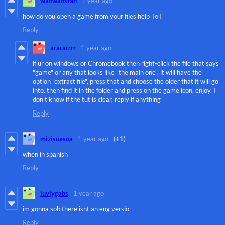
wanwanstan
1 year ago
how do you open a game from your files help ToT
Reply
arararrrr
1 year ago
if ur on windows or Chromebook then right-click the file that says
"game" or any that looks like "the main one", it will have the
option "extract file", press that and choose the older that it will go
into. then find it in the folder and press on the game icon, enjoy. I
don't know if the tut is clear, reply if anything
Reply
mizisuasua
1 year ago
(+1)
when in spanish
Reply
luvlygabs
1 year ago
im gonna sob there isnt an eng versio
Reply