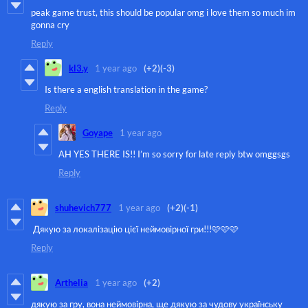
peak game trust, this should be popular omg i love them so much im
gonna cry
Reply
kl3.y
1 year ago
(+2)
(-3)
Is there a english translation in the game?
Reply
Goyape
1 year ago
AH YES THERE IS!! I’m so sorry for late reply btw omggsgs
Reply
shuhevich777
1 year ago
(+2)
(-1)
Дякую за локалізацію цієї неймовірної гри!!!🩷🩷🩷
Reply
Arthelia
1 year ago
(+2)
дякую за гру, вона неймовірна, ще дякую за чудову українську