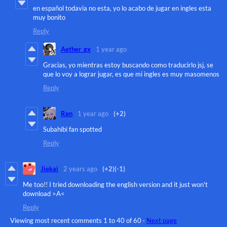
en español todavia no esta, yo lo acabo de jugar en ingles esta
muy bonito
Reply
Aether_gx
1 year ago
Gracias, yo mientras estoy buscando como traducirlo jsj, se
que lo voy a lograr jugar, es que mi ingles es muy masomenos
Reply
Ren
1 year ago
(+2)
Subahibi fan spotted
Reply
Jiekai
2 years ago
(+2)
(-1)
Me too!! I tried downloading the english version and it just won't
download >A<
Reply
Viewing most recent comments
1
to
40
of 60
·
Next page