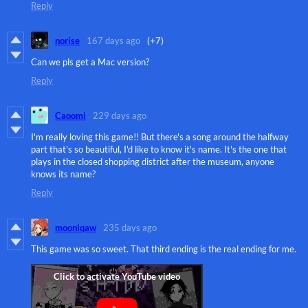
Reply
norise
167 days ago
(+7)
Can we pls get a Mac version?
Reply
Caoomi
229 days ago
I'm really loving this game!! But there's a song around the halfway
part that's so beautiful, I'd like to know it's name. It's the one that
plays in the closed shopping district after the museum, anyone
knows its name?
Reply
moonlqaw
235 days ago
This game was so sweet. That third ending is the real ending for me.