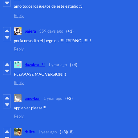
amo todos los juegos de este estudio :3
Reply
pajera
359 days ago
(+1)
porfa nesecito el juego en !!!!!ESPAÑOL!!!!!!
Reply
dazaiosu!!!
1 year ago
(+4)
PLEAAASE MAC VERSION!!!
Reply
ame-kun
1 year ago
(+2)
apple ver please!!!
Reply
dslite
1 year ago
(+3)
(-8)