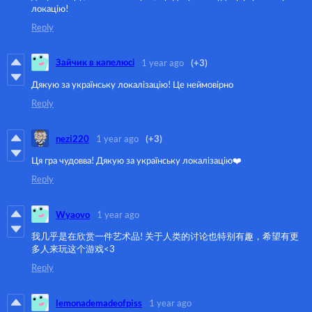
локацію!
Reply
Зайчик в капелюсі
1 year ago
(+3)
Дякую за українську локалізацію! Це неймовірно
Reply
nezi220
1 year ago
(+3)
Ця гра чудовва! Дякую за українську локалізацію❤️
Reply
Wyaovo
1 year ago
我几乎是在欣赏一件艺术品! 关于人类的讨论也特别有趣，希望有更
多人来玩这个游戏<3
Reply
lemonademadeofpiss
1 year ago