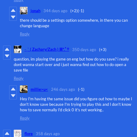
jonah
344 days ago
(+2)
(-1)
there should be a settings option somewhere, in there you can
change language
Reply
˗ˏˋ ( Zachary/Zach ) ꕤ*.ﾟ♡
350 days ago
(+3)
question, im playing the game on eng but how do you save? i really
dont wanna start over and i just wanna find out how to do open a
save file
Reply
millie>u<
246 days ago
(-1)
Hey I'm having the same issue did you figure out how to maybe I
don't know save because I'm trying to play this and I don't know
how to save normally I'd click 0 it's not working..
Reply
flore
358 days ago