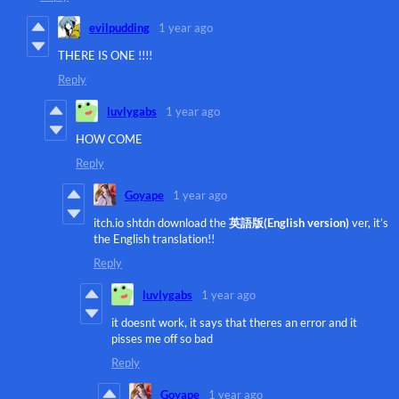
evilpudding
1 year ago
THERE IS ONE !!!!
Reply
luvlygabs
1 year ago
HOW COME
Reply
Goyape
1 year ago
itch.io shtdn download the
英語版(English version)
ver, it’s
the English translation!!
Reply
luvlygabs
1 year ago
it doesnt work, it says that theres an error and it
pisses me off so bad
Reply
Goyape
1 year ago