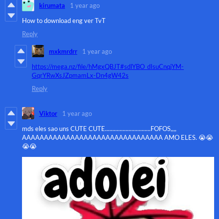
kirumata
1 year ago
How to download eng ver TvT
Reply
mxkmrdrr
1 year ago
https://mega.nz/file/hMgxQBJT#sdlYBO_dIsuCnqjYM-
GqrYRwXsJZpmamLx-Dn4gW42s
Reply
Viktor
1 year ago
mds eles sao uns CUTE CUTE...............................FOFOS,,,,
AAAAAAAAAAAAAAAAAAAAAAAAAAAAAAAA AMO ELES. 😭😭
😭😭