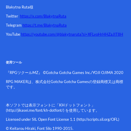
Blakytna Ruta様
Twitter
https://x.com/BlakytnaRuta
Telegram
https://t.me/BlakytnaRuta
YouTube
https://youtube.com/@blakytnaruta?si=XFLvoHrHHZaJIT8H
使用ツール
『RPGツクールMZ』 ©Gotcha Gotcha Games Inc./YOJI OJIMA 2020
RPG MAKERは、株式会社Gotcha Gotcha Gamesの登録商標又は商標
です。
本ソフトでは表示フォントに「KHドットフォント」
(http://jikasei.me/font/kh-dotfont/) を使用しています。
Licensed under SIL Open Font License 1.1 (http://scripts.sil.org/OFL)
© Keitarou Hiraki, Font Silo 1990-2015.