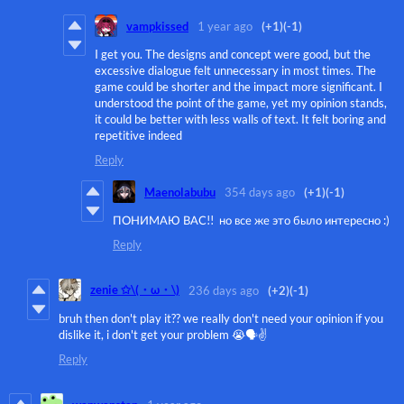
vampkissed
1 year ago
(+1)
(-1)
I get you. The designs and concept were good, but the
excessive dialogue felt unnecessary in most times. The
game could be shorter and the impact more significant. I
understood the point of the game, yet my opinion stands,
it could be better with less walls of text. It felt boring and
repetitive indeed
Reply
Maenolabubu
354 days ago
(+1)
(-1)
ПОНИМАЮ ВАС!! но все же это было интересно :)
Reply
zenie ✩\(・ω・\)
236 days ago
(+2)
(-1)
bruh then don't play it?? we really don't need your opinion if you
dislike it, i don't get your problem 😭🗣️✌️
Reply