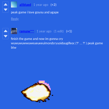
allblued
1 year ago
(+2)
peak game i love goyou and agape
Reply
ramune^^
1 year ago
(1 edit)
(+1)
finish the game and now im gonna cry
wuwuwuwwuweueueeuimondsryuoiduugifeoc (〒﹏〒) peak game
btw