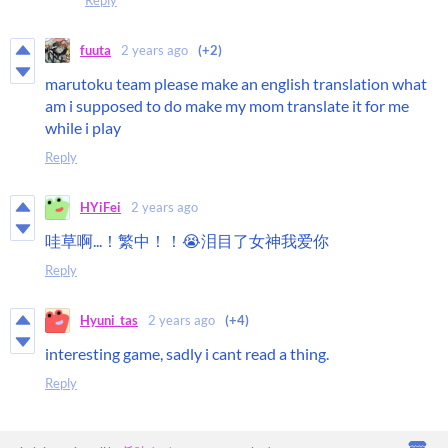
fuuta
2 years ago
(+2)
marutoku team please make an english translation what
am i supposed to do make my mom translate it for me
while i play
Reply
HYiFei
2 years ago
哇草啊...！繁中！！😭泪目了女神我爱你
Reply
Hyuni_tas
2 years ago
(+4)
interesting game, sadly i cant read a thing.
Reply