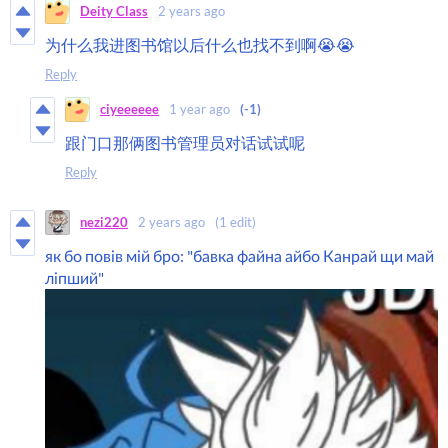
Deity Class
2 years ago
为什么我进图书馆以后什么也找不到啊😭😭
Reply
ciyeeeeee
1 year ago
(-1)
跟门口那俩图书管理员对话试试呢
Reply
nezi220
2 years ago
(1 edit)
як бо повів мій бро: "бавка файна айбо Канрай щи май
ліпший"