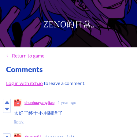
←
Return to game
Comments
Log in with itch.io
to leave a comment.
chunhuayangliao
1 year ago
太好了终于不用翻译了
Reply