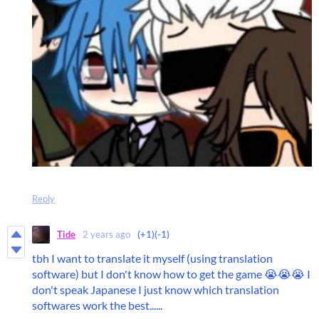
Reply
Tide
2 years ago
(+1)
(-1)
tbh I want to translate it myself (using translation
software) but I don't know how to get the game 😭😭😭 I
don't speak Japanese I just know which translation
softwares work the best......