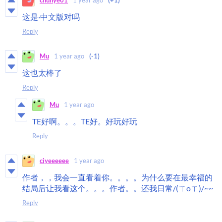
chunye01
1 year ago
(+1)
这是·中文版对吗
Reply
Mu
1 year ago
(-1)
这也太棒了
Reply
Mu
1 year ago
TE好啊。。。TE好。好玩好玩
Reply
ciyeeeeee
1 year ago
作者，，我会一直看着你。。。。为什么要在最幸福的
结局后让我看这个。。。作者。。还我日常/(ㄒoㄒ)/~~
Reply