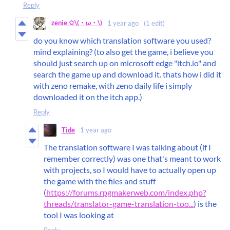
Reply
zenie ✩\(・ω・\)
1 year ago
(1 edit)
do you know which translation software you used?
mind explaining? (to also get the game, i believe you
should just search up on microsoft edge "itch.io" and
search the game up and download it. thats how i did it
with zeno remake, with zeno daily life i simply
downloaded it on the itch app.)
Reply
Tide
1 year ago
The translation software I was talking about (if I
remember correctly) was one that's meant to work
with projects, so I would have to actually open up
the game with the files and stuff
(
https://forums.rpgmakerweb.com/index.php?
threads/translator-game-translation-too...
) is the
tool I was looking at
Reply