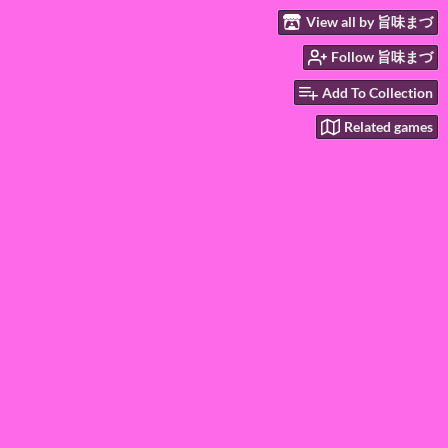
View all by 旨味まづ
Follow 旨味まづ
Add To Collection
Related games