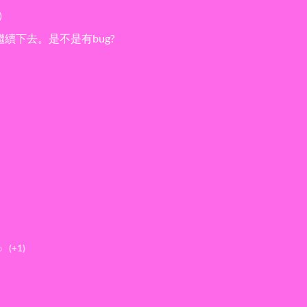
)
續下去。是不是有bug?
o
(+1)