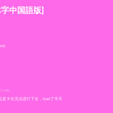
体字中国語版]
ent.
(1 edit)
总是卡住无法进行下去，load了半天