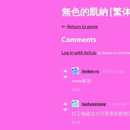
無色的凱納 [繁
←
Return to game
Comments
Log in with itch.io
to leave a comm
Senbon yu
359 days ago
www新游
Reply
haofannimeng
1 year ago
打工钱超过15万那里的剧情
Reply