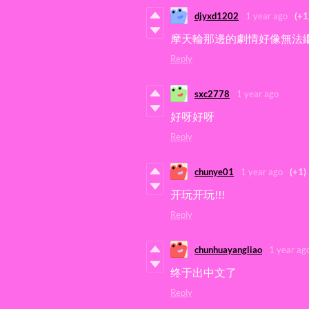
djyxd1202
1 year ago
(+1
摩天輪那邊的劇情好像無法繼
Reply
sxc2778
1 year ago
好呀好呀
Reply
chunye01
1 year ago
(+1)
开玩开玩!!!
Reply
chunhuayangliao
1 year ag
终于出中文了
Reply